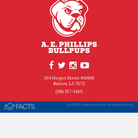
204 Hergot Street #10168
Ruston, LA 71272
(318) 257-3469
© 2026 A.E. Laboratory School. All Rights Reserved.