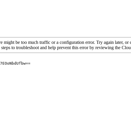
re might be too much traffic or a configuration error. Try again later, o
 steps to troubleshoot and help prevent this error by reviewing the Cl