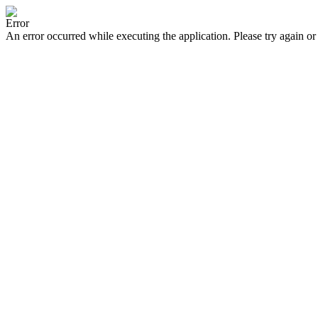
Error
An error occurred while executing the application. Please try again or 