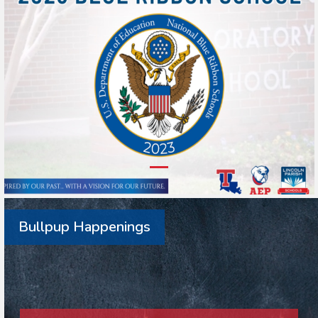
Bullpup Happenings