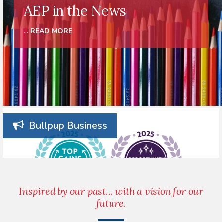
AEP in the News
...
READ MORE
Bullpup Business
Inspired by our past... with a vision for our
future.