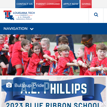
CONTACT US
CONTACT US
PARENT COMMAND
PARENT COMMAND
APPLY NOW
APPLY NOW
GIVING
GIVING
NAVIGATION
NAVIGATION
Bullpup Pride