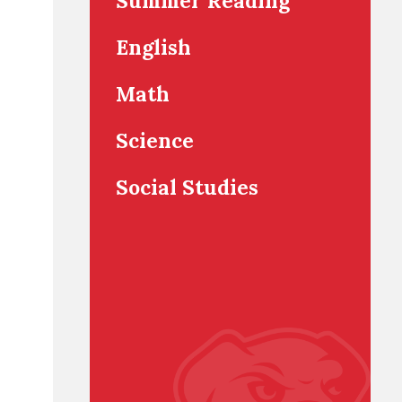
Summer Reading
English
Math
Science
Social Studies