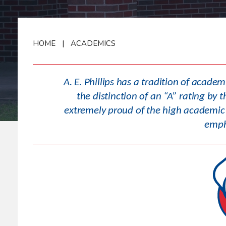
HOME
|
ACADEMICS
A. E. Phillips has a tradition of acade
the distinction of an “A” rating b
extremely proud of the high academic 
empha