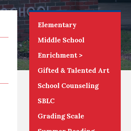
Elementary
Middle School
Enrichment >
Gifted & Talented Art
School Counseling
SBLC
Grading Scale