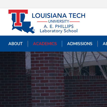
ABOUT
ABOUT
ACADEMICS
ACADEMICS
ADMISSIONS
ADMISSIONS
A
A