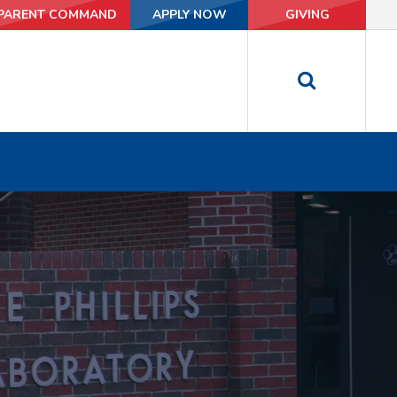
PARENT COMMAND
PARENT COMMAND
APPLY NOW
APPLY NOW
GIVING
GIVING