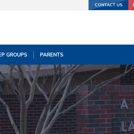
CONTACT US
CONTACT US
EP GROUPS
EP GROUPS
PARENTS
PARENTS