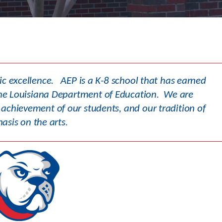
Academics
mic excellence. AEP is a K-8 school that has earned
y the Louisiana Department of Education. We are
achievement of our students, and our tradition of
sis on the arts.