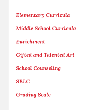
Elementary Curricula
Middle School Curricula
Enrichment
Gifted and Talented Art
School Counseling
SBLC
Grading Scale