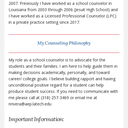
2007. Previously I have worked as a school counselor in
Louisiana from 2003 through 2006 (Jesuit High School) and
I have worked as a Licensed Professional Counselor (LPC)
in a private practice setting since 2017.
My Counseling Philosophy
My role as a school counselor is to advocate for the
students and their families. I am here to help guide them in
making decisions academically, personally, and toward
career/ college goals. I believe building rapport and having
unconditional positive regard for a student can help
produce student success. If you need to communicate with
me please call at (318) 257-3469 or email me at
nrivera@aep.latech.edu
Important Information: