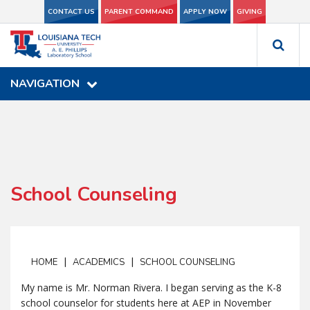
CONTACT US
CONTACT US
PARENT COMMAND
PARENT COMMAND
APPLY NOW
APPLY NOW
GIVING
GIVING
NAVIGATION
NAVIGATION
School Counseling
|
|
HOME
ACADEMICS
SCHOOL COUNSELING
My name is Mr. Norman Rivera. I began serving as the K-8
school counselor for students here at AEP in November