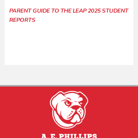
PARENT GUIDE TO THE LEAP 2025 STUDENT
REPORTS