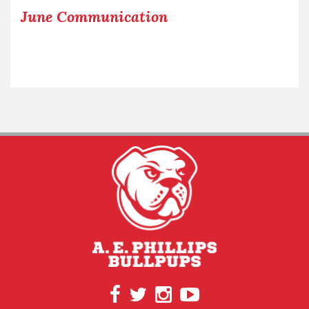
June Communication