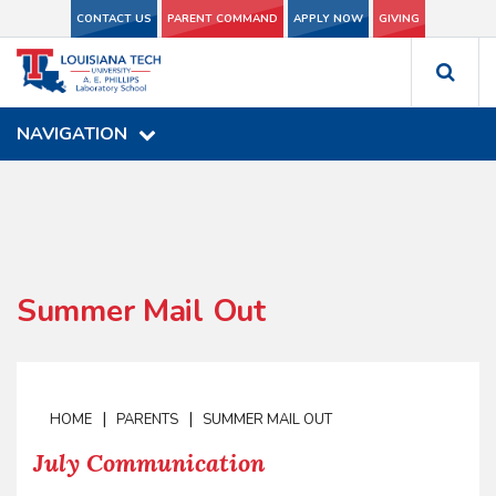
CONTACT US
CONTACT US
PARENT COMMAND
PARENT COMMAND
APPLY NOW
APPLY NOW
GIVING
GIVING
NAVIGATION
NAVIGATION
Summer Mail Out
|
|
HOME
PARENTS
SUMMER MAIL OUT
July Communication