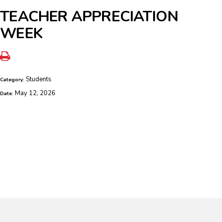
TEACHER APPRECIATION
WEEK
Students
Category:
May 12, 2026
Date: