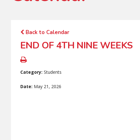
Back to Calendar
END OF 4TH NINE WEEKS
Category:
Students
Date:
May 21, 2026