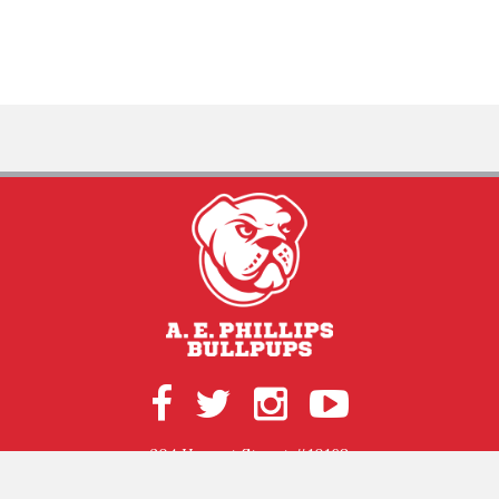
204 Hergot Street #10168
Ruston, LA 71272