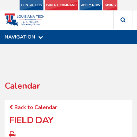
CONTACT US
CONTACT US
PARENT COMMAND
PARENT COMMAND
APPLY NOW
APPLY NOW
GIVING
GIVING
NAVIGATION
NAVIGATION
Calendar
Back to Calendar
FIELD DAY