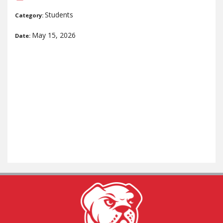
Students
Category:
May 15, 2026
Date: