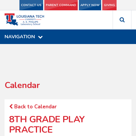
CONTACT US
CONTACT US
PARENT COMMAND
PARENT COMMAND
APPLY NOW
APPLY NOW
GIVING
GIVING
NAVIGATION
NAVIGATION
Calendar
Back to Calendar
8TH GRADE PLAY
PRACTICE