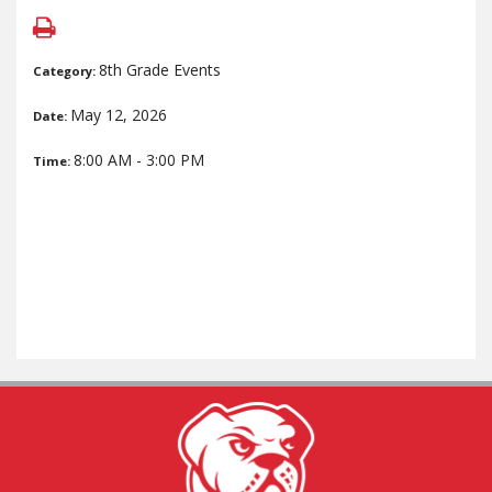
8th Grade Events
Category:
May 12, 2026
Date:
8:00 AM - 3:00 PM
Time: