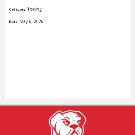
Testing
Category:
May 6, 2026
Date: