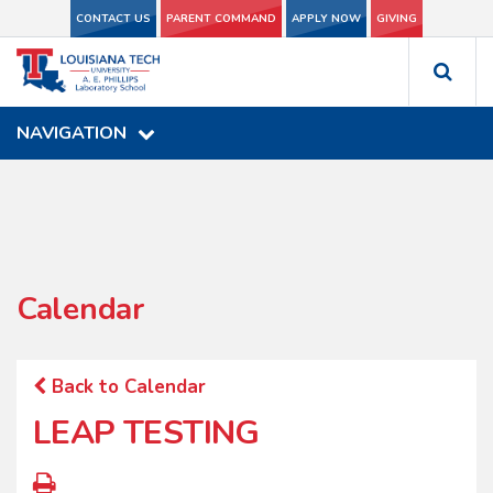
CONTACT US
CONTACT US
PARENT COMMAND
PARENT COMMAND
APPLY NOW
APPLY NOW
GIVING
GIVING
NAVIGATION
NAVIGATION
Calendar
Back to Calendar
LEAP TESTING